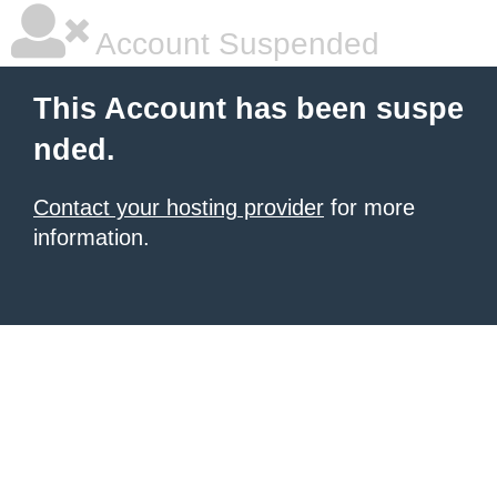
Account Suspended
This Account has been suspe
nded.
Contact your hosting provider
for more
information.