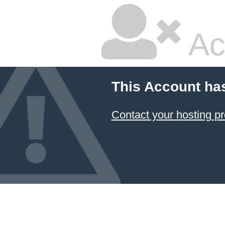
Ac
This Account ha
Contact your hosting pr