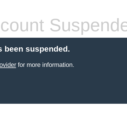
count Suspend
s been suspended.
ovider
for more information.